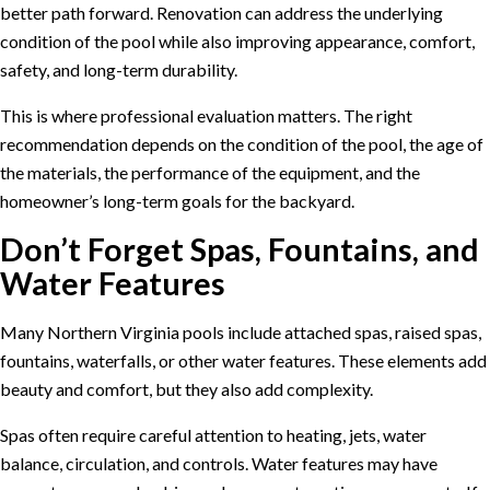
better path forward. Renovation can address the underlying
condition of the pool while also improving appearance, comfort,
safety, and long-term durability.
This is where professional evaluation matters. The right
recommendation depends on the condition of the pool, the age of
the materials, the performance of the equipment, and the
homeowner’s long-term goals for the backyard.
Don’t Forget Spas, Fountains, and
Water Features
Many Northern Virginia pools include attached spas, raised spas,
fountains, waterfalls, or other water features. These elements add
beauty and comfort, but they also add complexity.
Spas often require careful attention to heating, jets, water
balance, circulation, and controls. Water features may have