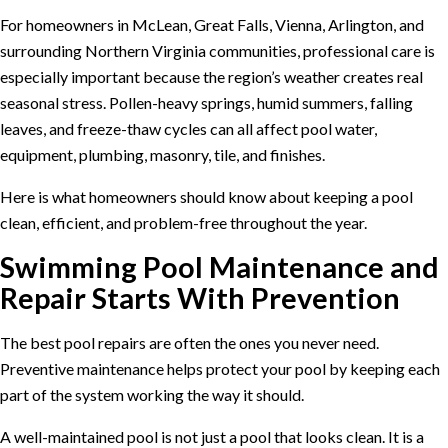
For homeowners in McLean, Great Falls, Vienna, Arlington, and
surrounding Northern Virginia communities, professional care is
especially important because the region’s weather creates real
seasonal stress. Pollen-heavy springs, humid summers, falling
leaves, and freeze-thaw cycles can all affect pool water,
equipment, plumbing, masonry, tile, and finishes.
Here is what homeowners should know about keeping a pool
clean, efficient, and problem-free throughout the year.
Swimming Pool Maintenance and
Repair Starts With Prevention
The best pool repairs are often the ones you never need.
Preventive maintenance helps protect your pool by keeping each
part of the system working the way it should.
A well-maintained pool is not just a pool that looks clean. It is a