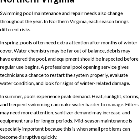
Swimming pool maintenance and repair needs also change
throughout the year. In Northern Virginia, each season brings
different risks.
In spring, pools often need extra attention after months of winter
cover. Water chemistry may be far out of balance, debris may
have entered the pool, and equipment should be inspected before
regular use begins. A professional
pool opening service
gives
technicians a chance to restart the system properly, evaluate
water condition, and look for signs of winter-related damage.
In summer, pools experience peak demand. Heat, sunlight, storms,
and frequent swimming can make water harder to manage. Filters
may need more attention, sanitizer demand may increase, and
equipment runs for longer periods. Mid-season maintenance is
especially important because this is when small problems can
become disruptive quickly.