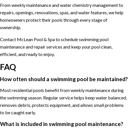
From weekly maintenance and water chemistry management to
repairs, openings, renovations, spas, and water features, we help
homeowners protect their pools through every stage of
ownership.
Contact McLean Pool & Spa to schedule swimming pool
maintenance and repair services and keep your pool clean,
efficient, and ready to enjoy.
FAQ
How often should a swimming pool be maintained?
Most residential pools benefit from weekly maintenance during
the swimming season. Regular service helps keep water balanced,
removes debris, protects equipment, and allows small problems
to be caught early.
What is included in swimming pool maintenance?