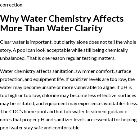
correction.
Why Water Chemistry Affects
More Than Water Clarity
Clear water is important, but clarity alone does not tell the whole
story. A pool can look acceptable while still being chemically
unbalanced. That is one reason regular testing matters.
Water chemistry affects sanitation, swimmer comfort, surface
protection, and equipment life. If sanitizer levels are too low, the
water may become unsafe or more vulnerable to algae. If pH is
too high or too low, chlorine may become less effective, surfaces
may be irritated, and equipment may experience avoidable stress.
The
CDC’s home pool and hot tub water treatment guidance
notes that proper pH and sanitizer levels are essential for helping
pool water stay safe and comfortable.