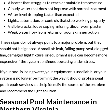
A heater that struggles to reach or maintain temperature
Cloudy water that does not improve with normal treatment
Water level dropping faster than expected
Lights, automation, or controls that stop working properly
Visible cracks, loose coping, missing tile, or worn plaster
Weak water flow from returns or poor skimmer action
These signs do not always point to a major problem, but they
should not be ignored. A small air leak, failing pump seal, clogged
line, damaged light fixture, or equipment issue can become more
expensive if the system continues operating under stress.
If your pool is losing water, your equipment is unreliable, or your
system is no longer performing the way it should, professional
pool repair services
can help identify the source of the problem
and recommend the right solution.
Seasonal Pool Maintenance in
Northern Virginia