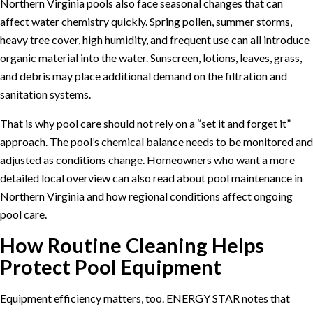
Northern Virginia pools also face seasonal changes that can
affect water chemistry quickly. Spring pollen, summer storms,
heavy tree cover, high humidity, and frequent use can all introduce
organic material into the water. Sunscreen, lotions, leaves, grass,
and debris may place additional demand on the filtration and
sanitation systems.
That is why pool care should not rely on a “set it and forget it”
approach. The pool’s chemical balance needs to be monitored and
adjusted as conditions change. Homeowners who want a more
detailed local overview can also read about
pool maintenance in
Northern Virginia
and how regional conditions affect ongoing
pool care.
How Routine Cleaning Helps
Protect Pool Equipment
Equipment efficiency matters, too.
ENERGY STAR
notes that