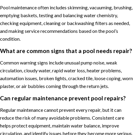
Pool maintenance often includes skimming, vacuuming, brushing,
emptying baskets, testing and balancing water chemistry,
checking equipment, cleaning or backwashing filters as needed,
and making service recommendations based on the pool’s
condition.
What are common signs that a pool needs repair?
Common warning signs include unusual pump noise, weak
circulation, cloudy water, rapid water loss, heater problems,
automation issues, broken lights, cracked tile, loose coping, worn
plaster, or air bubbles coming through the return jets.
Can regular maintenance prevent pool repairs?
Regular maintenance cannot prevent every repair, but it can
reduce the risk of many avoidable problems. Consistent care
helps protect equipment, maintain water balance, improve
circulation, and identify issues before they become more serious.