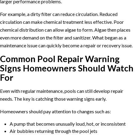
larger performance problems.
For example, a dirty filter can reduce circulation. Reduced
circulation can make chemical treatment less effective. Poor
chemical distribution can allow algae to form. Algae then places
even more demand on the filter and sanitizer. What began as a
maintenance issue can quickly become a repair or recovery issue.
Common Pool Repair Warning
Signs Homeowners Should Watch
For
Even with regular maintenance, pools can still develop repair
needs. The key is catching those warning signs early.
Homeowners should pay attention to changes such as:
A pump that becomes unusually loud, hot, or inconsistent
Air bubbles returning through the pool jets