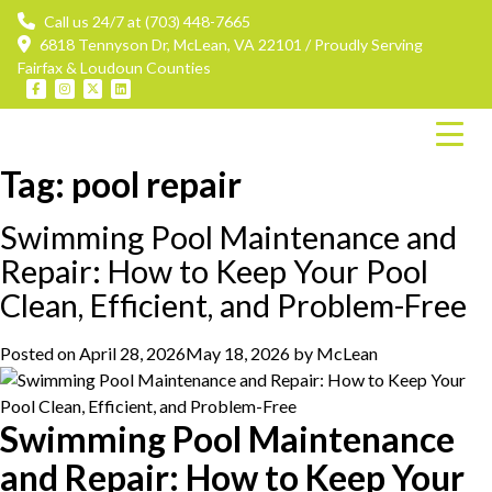
Call us 24/7 at (703) 448-7665
6818 Tennyson Dr, McLean, VA 22101 / Proudly Serving
Fairfax & Loudoun Counties
Tag:
pool repair
Swimming Pool Maintenance and
Repair: How to Keep Your Pool
Clean, Efficient, and Problem-Free
Posted on
April 28, 2026
May 18, 2026
by
McLean
Swimming Pool Maintenance
and Repair: How to Keep Your