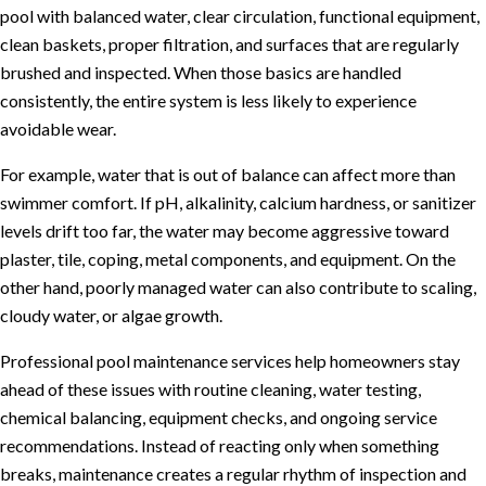
pool with balanced water, clear circulation, functional equipment,
clean baskets, proper filtration, and surfaces that are regularly
brushed and inspected. When those basics are handled
consistently, the entire system is less likely to experience
avoidable wear.
For example, water that is out of balance can affect more than
swimmer comfort. If pH, alkalinity, calcium hardness, or sanitizer
levels drift too far, the water may become aggressive toward
plaster, tile, coping, metal components, and equipment. On the
other hand, poorly managed water can also contribute to scaling,
cloudy water, or algae growth.
Professional
pool maintenance services
help homeowners stay
ahead of these issues with routine cleaning, water testing,
chemical balancing, equipment checks, and ongoing service
recommendations. Instead of reacting only when something
breaks, maintenance creates a regular rhythm of inspection and