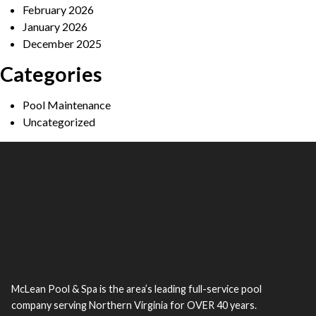
February 2026
January 2026
December 2025
Categories
Pool Maintenance
Uncategorized
McLean Pool & Spa is the area’s leading full-service pool
company serving Northern Virginia for OVER 40 years.