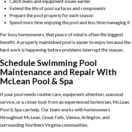
Catch leaks and equipment issues earlier
Extend the life of pool surfaces and components
Prepare the pool properly for each season
Spend more time enjoying the pool and less time managing it
For busy homeowners, that peace of mind is often the biggest
benefit. A properly maintained pool is easier to enjoy because the
hard work is happening before problems interrupt the season.
Schedule Swimming Pool
Maintenance and Repair With
McLean Pool & Spa
If your pool needs routine care, equipment attention, seasonal
service, or a closer look from an experienced technician, McLean
Pool & Spa can help. Our team works with homeowners
throughout McLean, Great Falls, Vienna, Arlington, and
surrounding Northern Virginia communities.