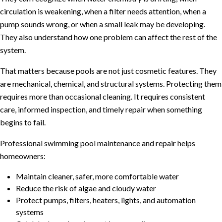
circulation is weakening, when a filter needs attention, when a
pump sounds wrong, or when a small leak may be developing.
They also understand how one problem can affect the rest of the
system.
That matters because pools are not just cosmetic features. They
are mechanical, chemical, and structural systems. Protecting them
requires more than occasional cleaning. It requires consistent
care, informed inspection, and timely repair when something
begins to fail.
Professional swimming pool maintenance and repair helps
homeowners:
Maintain cleaner, safer, more comfortable water
Reduce the risk of algae and cloudy water
Protect pumps, filters, heaters, lights, and automation
systems