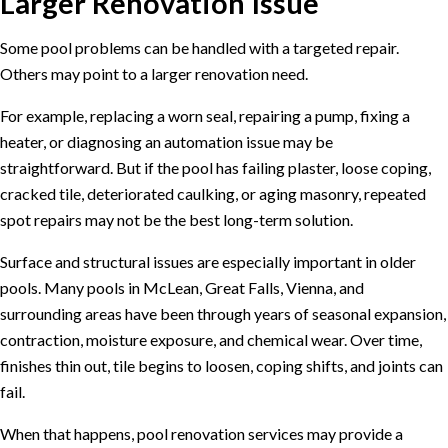
Larger Renovation Issue
Some pool problems can be handled with a targeted repair.
Others may point to a larger renovation need.
For example, replacing a worn seal, repairing a pump, fixing a
heater, or diagnosing an automation issue may be
straightforward. But if the pool has failing plaster, loose coping,
cracked tile, deteriorated caulking, or aging masonry, repeated
spot repairs may not be the best long-term solution.
Surface and structural issues are especially important in older
pools. Many pools in McLean, Great Falls, Vienna, and
surrounding areas have been through years of seasonal expansion,
contraction, moisture exposure, and chemical wear. Over time,
finishes thin out, tile begins to loosen, coping shifts, and joints can
fail.
When that happens,
pool renovation services
may provide a