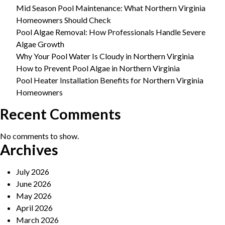
Mid Season Pool Maintenance: What Northern Virginia
Homeowners Should Check
Pool Algae Removal: How Professionals Handle Severe
Algae Growth
Why Your Pool Water Is Cloudy in Northern Virginia
How to Prevent Pool Algae in Northern Virginia
Pool Heater Installation Benefits for Northern Virginia
Homeowners
Recent Comments
No comments to show.
Archives
July 2026
June 2026
May 2026
April 2026
March 2026