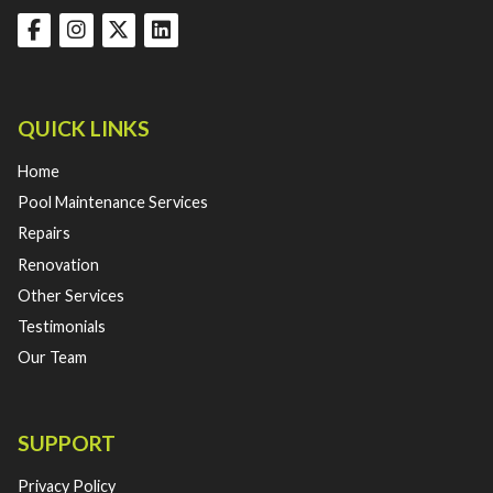
QUICK LINKS
Home
Pool Maintenance Services
Repairs
Renovation
Other Services
Testimonials
Our Team
SUPPORT
Privacy Policy