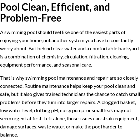
Pool Clean, Efficient, and
Problem-Free
A swimming pool should feel like one of the easiest parts of
enjoying your home, not another system you have to constantly
worry about. But behind clear water and a comfortable backyard
is a combination of chemistry, circulation, filtration, cleaning,
equipment performance, and seasonal care.
That is why swimming pool maintenance and repair are so closely
connected. Routine maintenance helps keep your pool clean and
safe, but it also gives trained technicians the chance to catch small
problems before they turn into larger repairs. A clogged basket,
low water level, drifting pH, noisy pump, or small leak may not
seem urgent at first. Left alone, those issues can strain equipment,
damage surfaces, waste water, or make the pool harder to
balance.