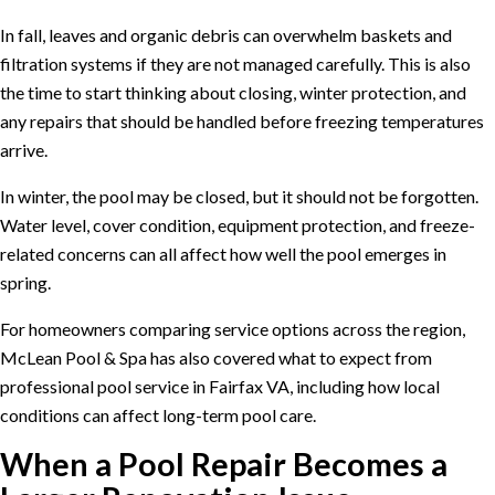
In fall, leaves and organic debris can overwhelm baskets and
filtration systems if they are not managed carefully. This is also
the time to start thinking about closing, winter protection, and
any repairs that should be handled before freezing temperatures
arrive.
In winter, the pool may be closed, but it should not be forgotten.
Water level, cover condition, equipment protection, and freeze-
related concerns can all affect how well the pool emerges in
spring.
For homeowners comparing service options across the region,
McLean Pool & Spa has also covered what to expect from
professional pool service in Fairfax VA
, including how local
conditions can affect long-term pool care.
When a Pool Repair Becomes a