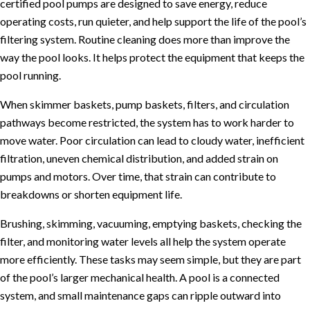
certified pool pumps are designed to save energy, reduce
operating costs, run quieter, and help support the life of the pool’s
filtering system. Routine cleaning does more than improve the
way the pool looks. It helps protect the equipment that keeps the
pool running.
When skimmer baskets, pump baskets, filters, and circulation
pathways become restricted, the system has to work harder to
move water. Poor circulation can lead to cloudy water, inefficient
filtration, uneven chemical distribution, and added strain on
pumps and motors. Over time, that strain can contribute to
breakdowns or shorten equipment life.
Brushing, skimming, vacuuming, emptying baskets, checking the
filter, and monitoring water levels all help the system operate
more efficiently. These tasks may seem simple, but they are part
of the pool’s larger mechanical health. A pool is a connected
system, and small maintenance gaps can ripple outward into