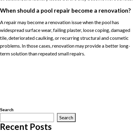
When should a pool repair become a renovation?
A repair may become a renovation issue when the pool has
widespread surface wear, failing plaster, loose coping, damaged
tile, deteriorated caulking, or recurring structural and cosmetic
problems. In those cases, renovation may provide a better long-
term solution than repeated small repairs.
Posted in
Pool Maintenance
Tagged
Arlington pool service
,
Great
Falls pool service
,
McLean pool service
,
Northern Virginia pool
service
,
pool cleaning
,
pool equipment repair
,
pool maintenance
,
pool openings
,
pool renovations
,
pool repair
,
pool service
,
pool
water chemistry
,
swimming pool maintenance
,
Vienna pool
service
Search
Search
Recent Posts