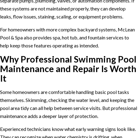
separate pumps, plumbing, valves, or automation components. If
these systems are not maintained properly, they can develop
leaks, flow issues, staining, scaling, or equipment problems.
For homeowners with more complex backyard systems, McLean
Pool & Spa also provides
spa, hot tub, and fountain services
to
help keep those features operating as intended.
Why Professional Swimming Pool
Maintenance and Repair Is Worth
It
Some homeowners are comfortable handling basic pool tasks
themselves. Skimming, checking the water level, and keeping the
pool area tidy can all help between service visits. But professional
maintenance adds a deeper layer of protection.
Experienced technicians know what early warning signs look like.
They can recognize when water chemistry is drifting, when