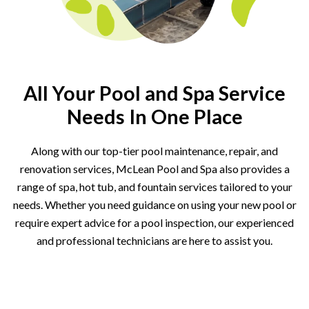
All Your Pool and Spa Service
Needs In One Place
Along with our top-tier pool maintenance, repair, and
renovation services, McLean Pool and Spa also provides a
range of spa, hot tub, and fountain services tailored to your
needs. Whether you need guidance on using your new pool or
require expert advice for a pool inspection, our experienced
and professional technicians are here to assist you.