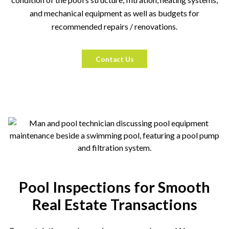
and mechanical equipment as well as budgets for
recommended repairs / renovations.
Contact Us
Pool Inspections for Smooth
Real Estate Transactions