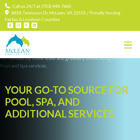
Call us 24/7 at (703) 448-7665
6818 Tennyson Dr, McLean, VA 22101 / Proudly Serving
Fairfax & Loudoun Counties
YOUR GO-TO SOURCE FOR
POOL, SPA, AND
ADDITIONAL SERVICES