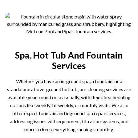
Spa, Hot Tub And Fountain
Services
Whether you have an in-ground spa, a fountain, or a
standalone above-ground hot tub, our cleaning services are
available year-round or seasonally, with flexible scheduling
options like weekly, bi-weekly, or monthly visits. We also
offer expert fountain and inground spa repair services,
addressing issues with equipment, filtration systems, and
more to keep everything running smoothly.