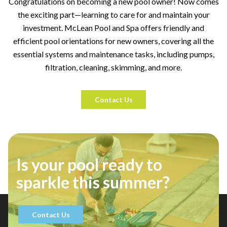
Congratulations on becoming a new pool owner! Now comes
the exciting part—learning to care for and maintain your
investment. McLean Pool and Spa offers friendly and
efficient pool orientations for new owners, covering all the
essential systems and maintenance tasks, including pumps,
filtration, cleaning, skimming, and more.
Contact Us
Is your pool ready to
sparkle this summer?
Contact Us