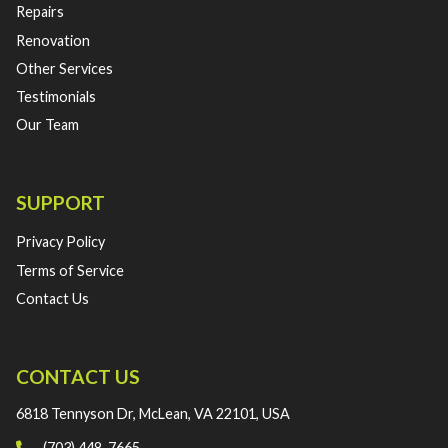
Repairs
Renovation
Other Services
Testimonials
Our Team
SUPPORT
Privacy Policy
Terms of Service
Contact Us
CONTACT US
6818 Tennyson Dr, McLean, VA 22101, USA
(703) 448-7665‬