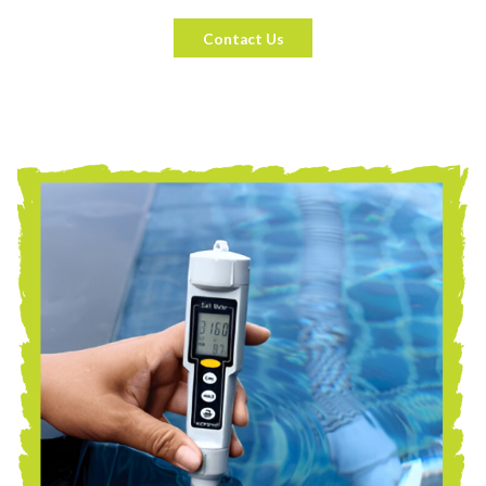
Contact Us