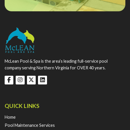
McLean Pool & Spa is the area’s leading full-service pool
company serving Northern Virginia for OVER 40 years.
QUICK LINKS
Home
Pool Maintenance Services