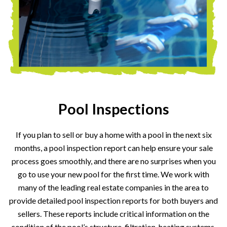
Pool Inspections
If you plan to sell or buy a home with a pool in the next six
months, a pool inspection report can help ensure your sale
process goes smoothly, and there are no surprises when you
go to use your new pool for the first time. We work with
many of the leading real estate companies in the area to
provide detailed pool inspection reports for both buyers and
sellers. These reports include critical information on the
condition of the pool’s structure, filtration, heating systems,