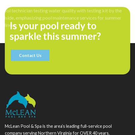
Is your pool ready to
sparkle this summer?
Contact Us
McLean Pool & Spa is the area’s leading full-service pool
company serving Northern Virginia for OVER 40 years.