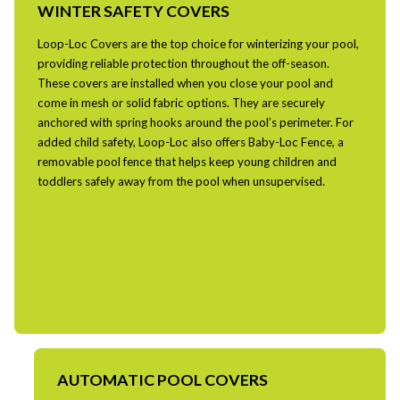
WINTER SAFETY COVERS
Loop-Loc Covers are the top choice for winterizing your pool,
providing reliable protection throughout the off-season.
These covers are installed when you close your pool and
come in mesh or solid fabric options. They are securely
anchored with spring hooks around the pool’s perimeter. For
added child safety, Loop-Loc also offers Baby-Loc Fence, a
removable pool fence that helps keep young children and
toddlers safely away from the pool when unsupervised.
AUTOMATIC POOL COVERS