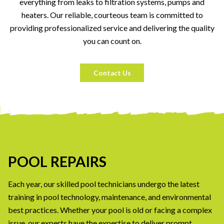
everything from leaks to filtration systems, pumps and
heaters. Our reliable, courteous team is committed to
providing professionalized service and delivering the quality
you can count on.
Contact Us
POOL REPAIRS
Each year, our skilled pool technicians undergo the latest
training in pool technology, maintenance, and environmental
best practices. Whether your pool is old or facing a complex
issue, our experts have the expertise to deliver prompt,