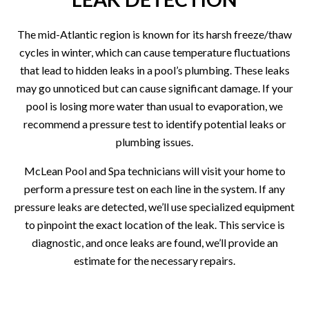
The mid-Atlantic region is known for its harsh freeze/thaw
cycles in winter, which can cause temperature fluctuations
that lead to hidden leaks in a pool’s plumbing. These leaks
may go unnoticed but can cause significant damage. If your
pool is losing more water than usual to evaporation, we
recommend a pressure test to identify potential leaks or
plumbing issues.
McLean Pool and Spa technicians will visit your home to
perform a pressure test on each line in the system. If any
pressure leaks are detected, we’ll use specialized equipment
to pinpoint the exact location of the leak. This service is
diagnostic, and once leaks are found, we’ll provide an
estimate for the necessary repairs.