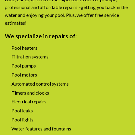
professional and affordable repairs –getting you back in the
water and enjoying your pool. Plus, we offer free service
estimates!
We specialize in repairs of:
Pool heaters
Filtration systems
Pool pumps
Pool motors
Automated control systems
Timers and clocks
Electrical repairs
Pool leaks
Pool lights
Water features and fountains