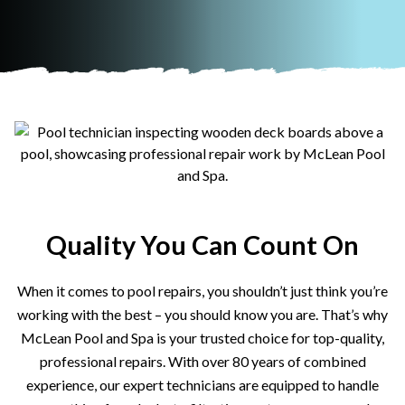
Quality You Can Count On
When it comes to pool repairs, you shouldn’t just think you’re
working with the best – you should know you are. That’s why
McLean Pool and Spa is your trusted choice for top-quality,
professional repairs. With over 80 years of combined
experience, our expert technicians are equipped to handle