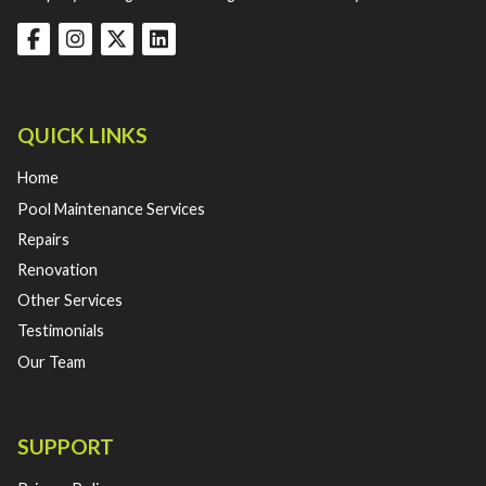
QUICK LINKS
Home
Pool Maintenance Services
Repairs
Renovation
Other Services
Testimonials
Our Team
SUPPORT