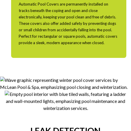
Automatic Pool Covers are permanently installed on
tracks beneath the coping and open and close
electronically, keeping your pool clean and free of debris.
These covers also offer added safety by preventing dogs
or small children from accidentally falling into the pool.
Perfect for rectangular or square pools, automatic covers
provide a sleek, modern appearance when closed.
LEAK DETECTION