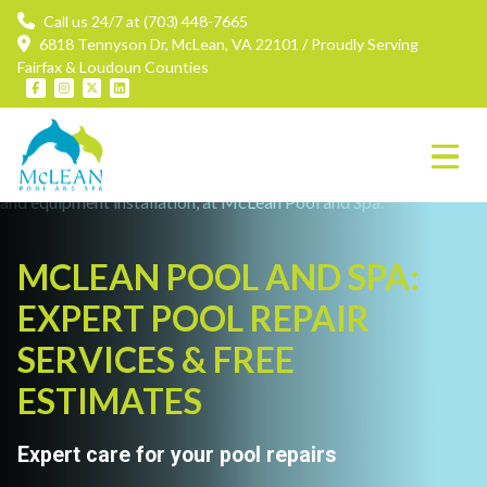
Call us 24/7 at (703) 448-7665
6818 Tennyson Dr, McLean, VA 22101 / Proudly Serving
Fairfax & Loudoun Counties
MCLEAN POOL AND SPA:
EXPERT POOL REPAIR
SERVICES & FREE
ESTIMATES
Expert care for your pool repairs