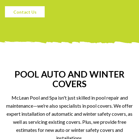
Contact Us
POOL AUTO AND WINTER
COVERS
McLean Pool and Spa isn't just skilled in pool repair and
maintenance—we’re also specialists in pool covers. We offer
expert installation of automatic and winter safety covers, as
well as servicing existing covers. Plus, we provide free
estimates for new auto or winter safety covers and
installations.