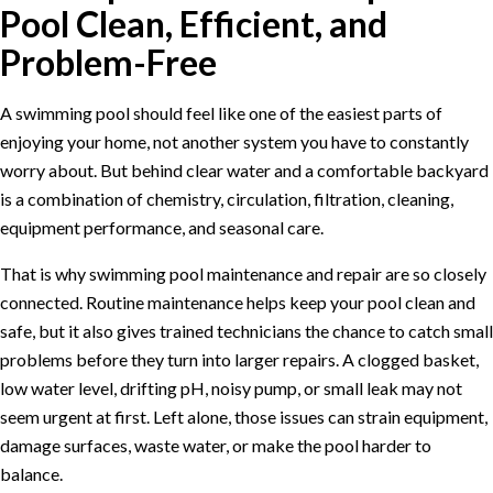
Pool Clean, Efficient, and
Problem-Free
A swimming pool should feel like one of the easiest parts of
enjoying your home, not another system you have to constantly
worry about. But behind clear water and a comfortable backyard
is a combination of chemistry, circulation, filtration, cleaning,
equipment performance, and seasonal care.
That is why swimming pool maintenance and repair are so closely
connected. Routine maintenance helps keep your pool clean and
safe, but it also gives trained technicians the chance to catch small
problems before they turn into larger repairs. A clogged basket,
low water level, drifting pH, noisy pump, or small leak may not
seem urgent at first. Left alone, those issues can strain equipment,
damage surfaces, waste water, or make the pool harder to
balance.