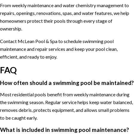
From weekly maintenance and water chemistry management to
repairs, openings, renovations, spas, and water features, we help
homeowners protect their pools through every stage of
ownership.
Contact McLean Pool & Spa to schedule swimming pool
maintenance and repair services and keep your pool clean,
efficient, and ready to enjoy.
FAQ
How often should a swimming pool be maintained?
Most residential pools benefit from weekly maintenance during
the swimming season. Regular service helps keep water balanced,
removes debris, protects equipment, and allows small problems
to be caught early.
What is included in swimming pool maintenance?