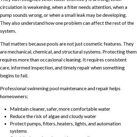
circulation is weakening, when a filter needs attention, when a
pump sounds wrong, or when a small leak may be developing.
They also understand how one problem can affect the rest of the
system.
That matters because pools are not just cosmetic features. They
are mechanical, chemical, and structural systems. Protecting them
requires more than occasional cleaning. It requires consistent
care, informed inspection, and timely repair when something
begins to fail.
Professional swimming pool maintenance and repair helps
homeowners:
Maintain cleaner, safer, more comfortable water
Reduce the risk of algae and cloudy water
Protect pumps, filters, heaters, lights, and automation
systems