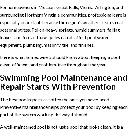
For homeowners in McLean, Great Falls, Vienna, Arlington, and
surrounding Northern Virginia communities, professional care is
especially important because the region’s weather creates real
seasonal stress. Pollen-heavy springs, humid summers, falling
leaves, and freeze-thaw cycles can all affect pool water,
equipment, plumbing, masonry, tile, and finishes.
Here is what homeowners should know about keeping a pool
clean, efficient, and problem-free throughout the year.
Swimming Pool Maintenance and
Repair Starts With Prevention
The best pool repairs are often the ones you never need.
Preventive maintenance helps protect your pool by keeping each
part of the system working the way it should.
A well-maintained pool is not just a pool that looks clean. It is a