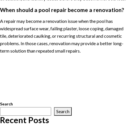
When should a pool repair become a renovation?
A repair may become a renovation issue when the pool has
widespread surface wear, failing plaster, loose coping, damaged
tile, deteriorated caulking, or recurring structural and cosmetic
problems. In those cases, renovation may provide a better long-
term solution than repeated small repairs.
Posted in
Pool Maintenance
Tagged
Arlington pool service
,
Great
Falls pool service
,
McLean pool service
,
Northern Virginia pool
service
,
pool cleaning
,
pool equipment repair
,
pool maintenance
,
pool openings
,
pool renovations
,
pool repair
,
pool service
,
pool
water chemistry
,
swimming pool maintenance
,
Vienna pool
service
Search
Search
Recent Posts