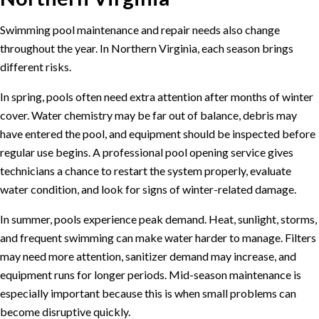
Swimming pool maintenance and repair needs also change
throughout the year. In Northern Virginia, each season brings
different risks.
In spring, pools often need extra attention after months of winter
cover. Water chemistry may be far out of balance, debris may
have entered the pool, and equipment should be inspected before
regular use begins. A professional
pool opening service
gives
technicians a chance to restart the system properly, evaluate
water condition, and look for signs of winter-related damage.
In summer, pools experience peak demand. Heat, sunlight, storms,
and frequent swimming can make water harder to manage. Filters
may need more attention, sanitizer demand may increase, and
equipment runs for longer periods. Mid-season maintenance is
especially important because this is when small problems can
become disruptive quickly.