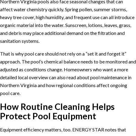
Northern Virginia pools also face seasonal changes that can
affect water chemistry quickly. Spring pollen, summer storms,
heavy tree cover, high humidity, and frequent use can all introduce
organic material into the water. Sunscreen, lotions, leaves, grass,
and debris may place additional demand on the filtration and
sanitation systems.
That is why pool care should not rely on a “set it and forget it”
approach. The pool’s chemical balance needs to be monitored and
adjusted as conditions change. Homeowners who want a more
detailed local overview can also read about
pool maintenance in
Northern Virginia
and how regional conditions affect ongoing
pool care.
How Routine Cleaning Helps
Protect Pool Equipment
Equipment efficiency matters, too.
ENERGY STAR
notes that