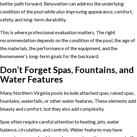
better path forward. Renovation can address the underlying
condition of the pool while also improving appearance, comfort,
safety, and long-term durability.
This is where professional evaluation matters. The right
recommendation depends on the condition of the pool, the age of
the materials, the performance of the equipment, and the
homeowner’s long-term goals for the backyard.
Don’t Forget Spas, Fountains, and
Water Features
Many Northern Virginia pools include attached spas, raised spas,
fountains, waterfalls, or other water features. These elements add
beauty and comfort, but they also add complexity.
Spas often require careful attention to heating, jets, water
balance, circulation, and controls. Water features may have