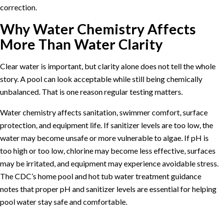
correction.
Why Water Chemistry Affects
More Than Water Clarity
Clear water is important, but clarity alone does not tell the whole
story. A pool can look acceptable while still being chemically
unbalanced. That is one reason regular testing matters.
Water chemistry affects sanitation, swimmer comfort, surface
protection, and equipment life. If sanitizer levels are too low, the
water may become unsafe or more vulnerable to algae. If pH is
too high or too low, chlorine may become less effective, surfaces
may be irritated, and equipment may experience avoidable stress.
The
CDC’s home pool and hot tub water treatment guidance
notes that proper pH and sanitizer levels are essential for helping
pool water stay safe and comfortable.