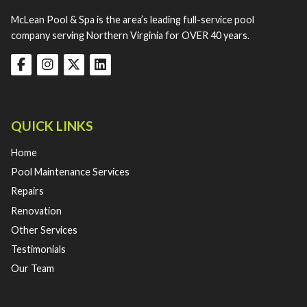
McLean Pool & Spa is the area’s leading full-service pool
company serving Northern Virginia for OVER 40 years.
QUICK LINKS
Home
Pool Maintenance Services
Repairs
Renovation
Other Services
Testimonials
Our Team