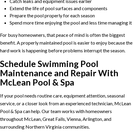
Catch leaks and equipment issues earlier
Extend the life of pool surfaces and components
Prepare the pool properly for each season
Spend more time enjoying the pool and less time managing it
For busy homeowners, that peace of mind is often the biggest
benefit. A properly maintained pool is easier to enjoy because the
hard work is happening before problems interrupt the season.
Schedule Swimming Pool
Maintenance and Repair With
McLean Pool & Spa
If your pool needs routine care, equipment attention, seasonal
service, or a closer look from an experienced technician, McLean
Pool & Spa can help. Our team works with homeowners
throughout McLean, Great Falls, Vienna, Arlington, and
surrounding Northern Virginia communities.