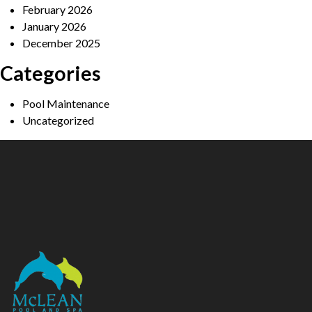
February 2026
January 2026
December 2025
Categories
Pool Maintenance
Uncategorized