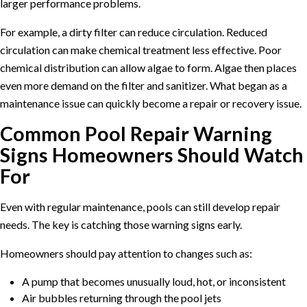
larger performance problems.
For example, a dirty filter can reduce circulation. Reduced
circulation can make chemical treatment less effective. Poor
chemical distribution can allow algae to form. Algae then places
even more demand on the filter and sanitizer. What began as a
maintenance issue can quickly become a repair or recovery issue.
Common Pool Repair Warning
Signs Homeowners Should Watch
For
Even with regular maintenance, pools can still develop repair
needs. The key is catching those warning signs early.
Homeowners should pay attention to changes such as:
A pump that becomes unusually loud, hot, or inconsistent
Air bubbles returning through the pool jets