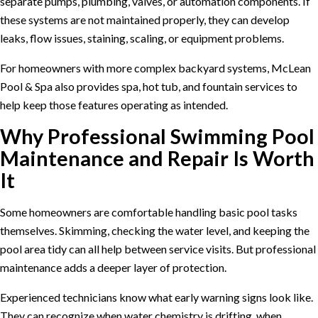
separate pumps, plumbing, valves, or automation components. If
these systems are not maintained properly, they can develop
leaks, flow issues, staining, scaling, or equipment problems.
For homeowners with more complex backyard systems, McLean
Pool & Spa also provides
spa, hot tub, and fountain services
to
help keep those features operating as intended.
Why Professional Swimming Pool
Maintenance and Repair Is Worth
It
Some homeowners are comfortable handling basic pool tasks
themselves. Skimming, checking the water level, and keeping the
pool area tidy can all help between service visits. But professional
maintenance adds a deeper layer of protection.
Experienced technicians know what early warning signs look like.
They can recognize when water chemistry is drifting, when