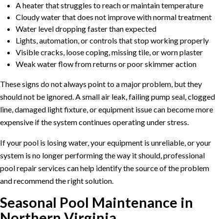
A heater that struggles to reach or maintain temperature
Cloudy water that does not improve with normal treatment
Water level dropping faster than expected
Lights, automation, or controls that stop working properly
Visible cracks, loose coping, missing tile, or worn plaster
Weak water flow from returns or poor skimmer action
These signs do not always point to a major problem, but they
should not be ignored. A small air leak, failing pump seal, clogged
line, damaged light fixture, or equipment issue can become more
expensive if the system continues operating under stress.
If your pool is losing water, your equipment is unreliable, or your
system is no longer performing the way it should, professional
pool repair services
can help identify the source of the problem
and recommend the right solution.
Seasonal Pool Maintenance in
Northern Virginia