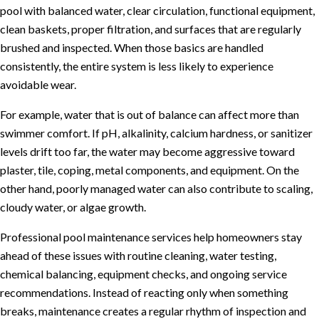
pool with balanced water, clear circulation, functional equipment,
clean baskets, proper filtration, and surfaces that are regularly
brushed and inspected. When those basics are handled
consistently, the entire system is less likely to experience
avoidable wear.
For example, water that is out of balance can affect more than
swimmer comfort. If pH, alkalinity, calcium hardness, or sanitizer
levels drift too far, the water may become aggressive toward
plaster, tile, coping, metal components, and equipment. On the
other hand, poorly managed water can also contribute to scaling,
cloudy water, or algae growth.
Professional
pool maintenance services
help homeowners stay
ahead of these issues with routine cleaning, water testing,
chemical balancing, equipment checks, and ongoing service
recommendations. Instead of reacting only when something
breaks, maintenance creates a regular rhythm of inspection and