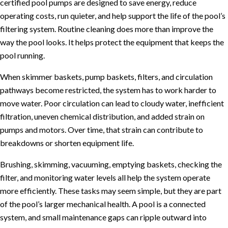
certified pool pumps are designed to save energy, reduce
operating costs, run quieter, and help support the life of the pool’s
filtering system. Routine cleaning does more than improve the
way the pool looks. It helps protect the equipment that keeps the
pool running.
When skimmer baskets, pump baskets, filters, and circulation
pathways become restricted, the system has to work harder to
move water. Poor circulation can lead to cloudy water, inefficient
filtration, uneven chemical distribution, and added strain on
pumps and motors. Over time, that strain can contribute to
breakdowns or shorten equipment life.
Brushing, skimming, vacuuming, emptying baskets, checking the
filter, and monitoring water levels all help the system operate
more efficiently. These tasks may seem simple, but they are part
of the pool’s larger mechanical health. A pool is a connected
system, and small maintenance gaps can ripple outward into