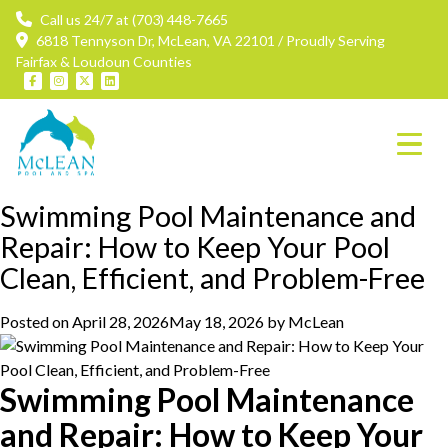
Call us 24/7 at (703) 448-7665
6818 Tennyson Dr, McLean, VA 22101 / Proudly Serving
Fairfax & Loudoun Counties
Tag:
pool cleaning
Swimming Pool Maintenance and
Repair: How to Keep Your Pool
Clean, Efficient, and Problem-Free
Posted on
April 28, 2026
May 18, 2026
by
McLean
Swimming Pool Maintenance
and Repair: How to Keep Your