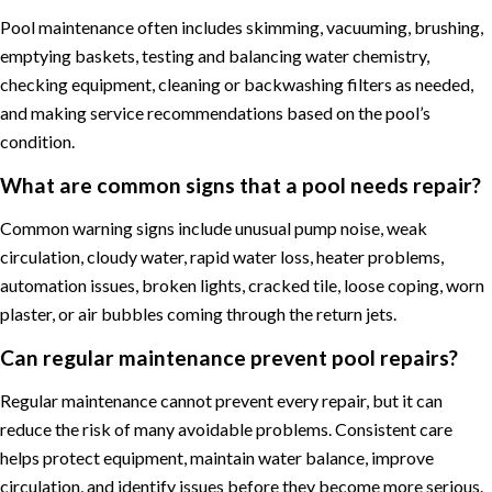
Pool maintenance often includes skimming, vacuuming, brushing,
emptying baskets, testing and balancing water chemistry,
checking equipment, cleaning or backwashing filters as needed,
and making service recommendations based on the pool’s
condition.
What are common signs that a pool needs repair?
Common warning signs include unusual pump noise, weak
circulation, cloudy water, rapid water loss, heater problems,
automation issues, broken lights, cracked tile, loose coping, worn
plaster, or air bubbles coming through the return jets.
Can regular maintenance prevent pool repairs?
Regular maintenance cannot prevent every repair, but it can
reduce the risk of many avoidable problems. Consistent care
helps protect equipment, maintain water balance, improve
circulation, and identify issues before they become more serious.