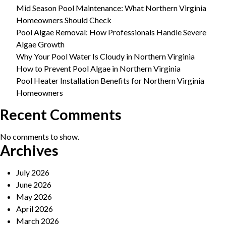
Mid Season Pool Maintenance: What Northern Virginia
Homeowners Should Check
Pool Algae Removal: How Professionals Handle Severe
Algae Growth
Why Your Pool Water Is Cloudy in Northern Virginia
How to Prevent Pool Algae in Northern Virginia
Pool Heater Installation Benefits for Northern Virginia
Homeowners
Recent Comments
No comments to show.
Archives
July 2026
June 2026
May 2026
April 2026
March 2026