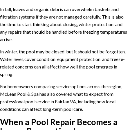
In fall, leaves and organic debris can overwhelm baskets and
filtration systems if they are not managed carefully. This is also
the time to start thinking about closing, winter protection, and
any repairs that should be handled before freezing temperatures
arrive.
In winter, the pool may be closed, but it should not be forgotten.
Water level, cover condition, equipment protection, and freeze-
related concerns can all affect how well the pool emerges in
spring.
For homeowners comparing service options across the region,
McLean Pool & Spa has also covered what to expect from
professional pool service in Fairfax VA
, including how local
conditions can affect long-term pool care.
When a Pool Repair Becomes a