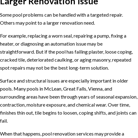
Larger Renovation Issue
Some pool problems can be handled with a targeted repair.
Others may point to a larger renovation need.
For example, replacing a worn seal, repairing a pump, fixing a
heater, or diagnosing an automation issue may be
straightforward. But if the pool has failing plaster, loose coping,
cracked tile, deteriorated caulking, or aging masonry, repeated
spot repairs may not be the best long-term solution.
Surface and structural issues are especially important in older
pools. Many pools in McLean, Great Falls, Vienna, and
surrounding areas have been through years of seasonal expansion,
contraction, moisture exposure, and chemical wear. Over time,
finishes thin out, tile begins to loosen, coping shifts, and joints can
fail.
When that happens,
pool renovation services
may provide a