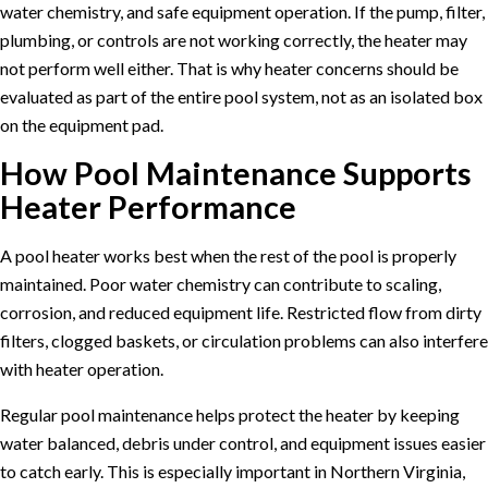
water chemistry, and safe equipment operation. If the pump, filter,
plumbing, or controls are not working correctly, the heater may
not perform well either. That is why heater concerns should be
evaluated as part of the entire pool system, not as an isolated box
on the equipment pad.
How Pool Maintenance Supports
Heater Performance
A pool heater works best when the rest of the pool is properly
maintained. Poor water chemistry can contribute to scaling,
corrosion, and reduced equipment life. Restricted flow from dirty
filters, clogged baskets, or circulation problems can also interfere
with heater operation.
Regular
pool maintenance
helps protect the heater by keeping
water balanced, debris under control, and equipment issues easier
to catch early. This is especially important in Northern Virginia,