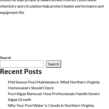
chemistry and circulation help protect heater performance and
equipment life.
Posted in
Pool Maintenance
Tagged
Arlington pool service
,
extend pool season
,
gas pool heater installation
,
Great Falls pool
service
,
McLean pool service
,
Northern Virginia pool service
,
pool
equipment upgrades
,
pool heat pump installation
,
pool heater
benefits
,
pool heater installation
,
swimming pool heater
,
Vienna
pool service
Search
Search
Recent Posts
Mid Season Pool Maintenance: What Northern Virginia
Homeowners Should Check
Pool Algae Removal: How Professionals Handle Severe
Algae Growth
Why Your Pool Water Is Cloudy in Northern Virginia