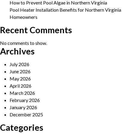
How to Prevent Pool Algae in Northern Virginia
Pool Heater Installation Benefits for Northern Virginia
Homeowners
Recent Comments
No comments to show.
Archives
July 2026
June 2026
May 2026
April 2026
March 2026
February 2026
January 2026
December 2025
Categories