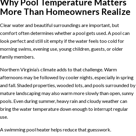
Why Pool Temperature Matters
More Than Homeowners Realize
Clear water and beautiful surroundings are important, but
comfort often determines whether a pool gets used. A pool can
look perfect and still sit empty if the water feels too cold for
morning swims, evening use, young children, guests, or older
family members.
Northern Virginia’s climate adds to that challenge. Warm
afternoons may be followed by cooler nights, especially in spring
and fall. Shaded properties, wooded lots, and pools surrounded by
mature landscaping may also warm more slowly than open, sunny
pools. Even during summer, heavy rain and cloudy weather can
bring the water temperature down enough to interrupt regular
use.
A swimming pool heater helps reduce that guesswork.