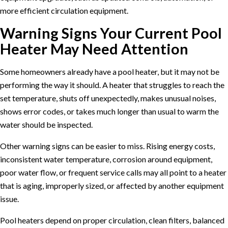
more efficient circulation equipment.
Warning Signs Your Current Pool
Heater May Need Attention
Some homeowners already have a pool heater, but it may not be
performing the way it should. A heater that struggles to reach the
set temperature, shuts off unexpectedly, makes unusual noises,
shows error codes, or takes much longer than usual to warm the
water should be inspected.
Other warning signs can be easier to miss. Rising energy costs,
inconsistent water temperature, corrosion around equipment,
poor water flow, or frequent service calls may all point to a heater
that is aging, improperly sized, or affected by another equipment
issue.
Pool heaters depend on proper circulation, clean filters, balanced