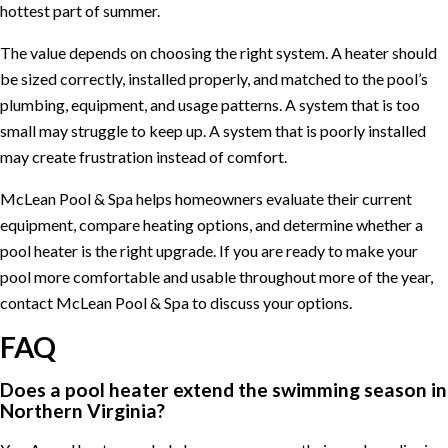
hottest part of summer.
The value depends on choosing the right system. A heater should
be sized correctly, installed properly, and matched to the pool’s
plumbing, equipment, and usage patterns. A system that is too
small may struggle to keep up. A system that is poorly installed
may create frustration instead of comfort.
McLean Pool & Spa helps homeowners evaluate their current
equipment, compare heating options, and determine whether a
pool heater is the right upgrade. If you are ready to make your
pool more comfortable and usable throughout more of the year,
contact McLean Pool & Spa
to discuss your options.
FAQ
Does a pool heater extend the swimming season in
Northern Virginia?