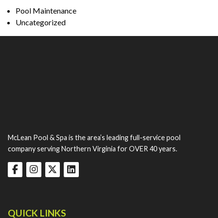
Pool Maintenance
Uncategorized
McLean Pool & Spa is the area’s leading full-service pool
company serving Northern Virginia for OVER 40 years.
QUICK LINKS