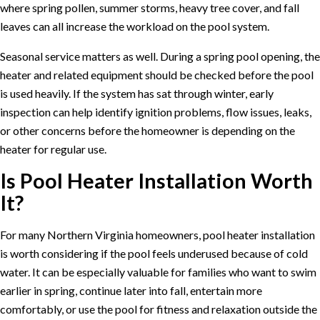
where spring pollen, summer storms, heavy tree cover, and fall
leaves can all increase the workload on the pool system.
Seasonal service matters as well. During a spring
pool opening
, the
heater and related equipment should be checked before the pool
is used heavily. If the system has sat through winter, early
inspection can help identify ignition problems, flow issues, leaks,
or other concerns before the homeowner is depending on the
heater for regular use.
Is Pool Heater Installation Worth
It?
For many Northern Virginia homeowners, pool heater installation
is worth considering if the pool feels underused because of cold
water. It can be especially valuable for families who want to swim
earlier in spring, continue later into fall, entertain more
comfortably, or use the pool for fitness and relaxation outside the