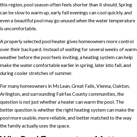
this region, pool season often feels shorter than it should. Spring
can be slow to warm up, early fall evenings can cool quickly, and
even a beautiful pool may go unused when the water temperature
is uncomfortable.
A properly selected pool heater gives homeowners more control
over their backyard. Instead of waiting for several weeks of warm
weather before the pool feels inviting, a heating system can help
make the water comfortable earlier in spring, later into fall, and
during cooler stretches of summer.
For many homeowners in McLean, Great Falls, Vienna, Oakton,
Arlington, and surrounding Fairfax County communities, the
question is not just whether a heater can warm the pool. The
better question is whether the right heating system can make the
pool more usable, more reliable, and better matched to the way
the family actually uses the space.