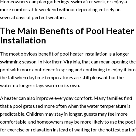
Homeowners can plan gatherings, swim after work, or enjoy a
more comfortable weekend without depending entirely on
several days of perfect weather.
The Main Benefits of Pool Heater
Installation
The most obvious benefit of pool heater installation is a longer
swimming season. In Northern Virginia, that can mean opening the
pool with more confidence in spring and continuing to enjoy it into
the fall when daytime temperatures are still pleasant but the
water no longer stays warm on its own.
A heater can also improve everyday comfort. Many families find
that a pool gets used more often when the water temperature is
predictable. Children may stay in longer, guests may feel more
comfortable, and homeowners may be more likely to use the pool
for exercise or relaxation instead of waiting for the hottest part of