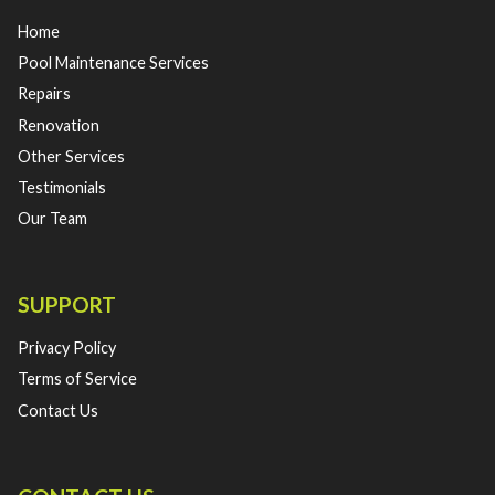
Home
Pool Maintenance Services
Repairs
Renovation
Other Services
Testimonials
Our Team
SUPPORT
Privacy Policy
Terms of Service
Contact Us