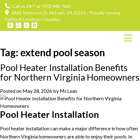
Call us 24/7 at (703) 448-7665
6818 Tennyson Dr, McLean, VA 22101 / Proudly Serving
Fairfax & Loudoun Counties
Tag:
extend pool season
Pool Heater Installation Benefits
for Northern Virginia Homeowners
Posted on
May 28, 2026
by
McLean
Pool Heater Installation
Pool heater installation can make a major difference in how often
Northern Virginia homeowners are able to enjoy their pools. In