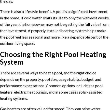
the day.
There is also a lifestyle benefit. A pool is a significant investment
in the home. If cold water limits its use to only the warmest weeks
of the year, the homeowner may not be getting the full value from
that investment. A properly installed heating system helps make
the pool feel less seasonal and more like a dependable part of the
outdoor living space.
Choosing the Right Pool Heating
System
There are several ways to heat a pool, and the right choice
depends on the property, pool size, usage habits, budget, and
performance expectations. Common options include gas pool
heaters, electric heat pumps, and in some cases solar-assisted
heating systems.
Gas heaters are often valued for speed. They can raise water