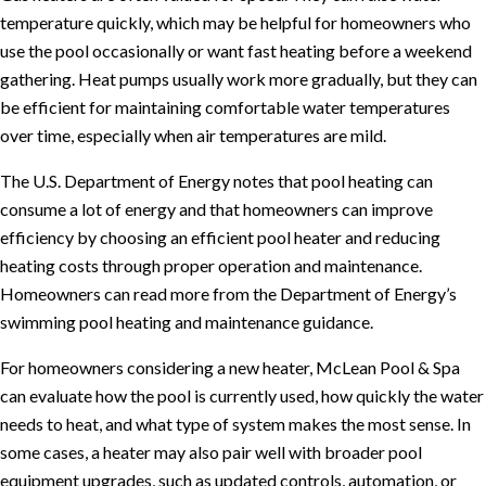
temperature quickly, which may be helpful for homeowners who
use the pool occasionally or want fast heating before a weekend
gathering. Heat pumps usually work more gradually, but they can
be efficient for maintaining comfortable water temperatures
over time, especially when air temperatures are mild.
The U.S. Department of Energy notes that pool heating can
consume a lot of energy and that homeowners can improve
efficiency by choosing an efficient pool heater and reducing
heating costs through proper operation and maintenance.
Homeowners can read more from the Department of Energy’s
swimming pool heating and maintenance guidance
.
For homeowners considering a new heater, McLean Pool & Spa
can evaluate how the pool is currently used, how quickly the water
needs to heat, and what type of system makes the most sense. In
some cases, a heater may also pair well with broader pool
equipment upgrades, such as updated controls, automation, or