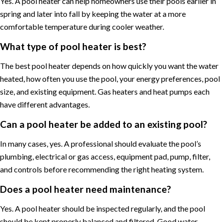
Yes. A pool heater can help homeowners use their pools earlier in
spring and later into fall by keeping the water at a more
comfortable temperature during cooler weather.
What type of pool heater is best?
The best pool heater depends on how quickly you want the water
heated, how often you use the pool, your energy preferences, pool
size, and existing equipment. Gas heaters and heat pumps each
have different advantages.
Can a pool heater be added to an existing pool?
In many cases, yes. A professional should evaluate the pool’s
plumbing, electrical or gas access, equipment pad, pump, filter,
and controls before recommending the right heating system.
Does a pool heater need maintenance?
Yes. A pool heater should be inspected regularly, and the pool
should be kept properly balanced and filtered. Good water