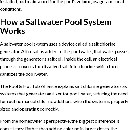
installed, and maintained for the pool’s volume, usage, and local
conditions.
How a Saltwater Pool System
Works
A saltwater pool system uses a device called a salt chlorine
generator. After salt is added to the pool water, that water passes
through the generator’s salt cell. Inside the cell, an electrical
process converts the dissolved salt into chlorine, which then
sanitizes the pool water.
The
Pool & Hot Tub Alliance explains salt chlorine generators
as
systems that generate sanitizer for pool water, reducing the need
for routine manual chlorine additions when the system is properly
sized and operating correctly.
From the homeowner’s perspective, the biggest difference is
consistency. Rather than adding chlorine in larger doses, the