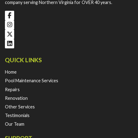
company serving Northern Virginia for OVER 40 years.
QUICK LINKS
Home
Pool Maintenance Services
Repairs
Renovation
Other Services
Testimonials
Our Team