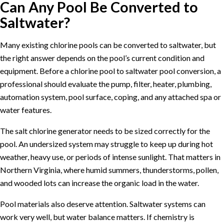
Can Any Pool Be Converted to
Saltwater?
Many existing chlorine pools can be converted to saltwater, but
the right answer depends on the pool’s current condition and
equipment. Before a chlorine pool to saltwater pool conversion, a
professional should evaluate the pump, filter, heater, plumbing,
automation system, pool surface, coping, and any attached spa or
water features.
The salt chlorine generator needs to be sized correctly for the
pool. An undersized system may struggle to keep up during hot
weather, heavy use, or periods of intense sunlight. That matters in
Northern Virginia, where humid summers, thunderstorms, pollen,
and wooded lots can increase the organic load in the water.
Pool materials also deserve attention. Saltwater systems can
work very well, but water balance matters. If chemistry is