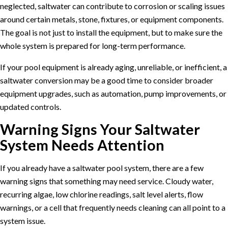
neglected, saltwater can contribute to corrosion or scaling issues
around certain metals, stone, fixtures, or equipment components.
The goal is not just to install the equipment, but to make sure the
whole system is prepared for long-term performance.
If your pool equipment is already aging, unreliable, or inefficient, a
saltwater conversion may be a good time to consider broader
equipment upgrades
, such as automation, pump improvements, or
updated controls.
Warning Signs Your Saltwater
System Needs Attention
If you already have a saltwater pool system, there are a few
warning signs that something may need service. Cloudy water,
recurring algae, low chlorine readings, salt level alerts, flow
warnings, or a cell that frequently needs cleaning can all point to a
system issue.