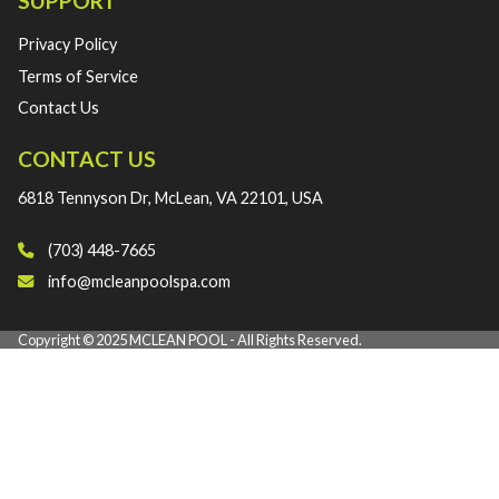
SUPPORT
Privacy Policy
Terms of Service
Contact Us
CONTACT US
6818 Tennyson Dr, McLean, VA 22101, USA
(703) 448-7665‬
info@mcleanpoolspa.com
Copyright © 2025 MCLEAN POOL - All Rights Reserved.