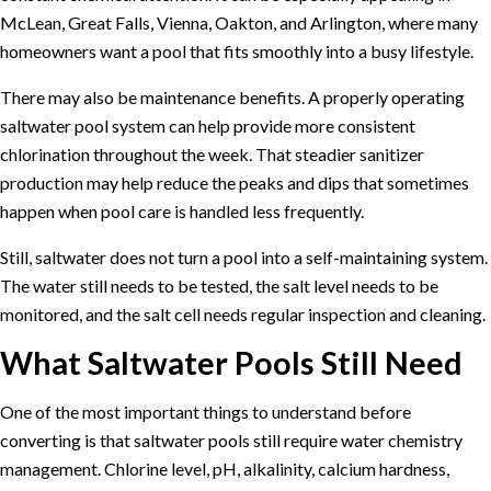
McLean, Great Falls, Vienna, Oakton, and Arlington, where many
homeowners want a pool that fits smoothly into a busy lifestyle.
There may also be maintenance benefits. A properly operating
saltwater pool system can help provide more consistent
chlorination throughout the week. That steadier sanitizer
production may help reduce the peaks and dips that sometimes
happen when pool care is handled less frequently.
Still, saltwater does not turn a pool into a self-maintaining system.
The water still needs to be tested, the salt level needs to be
monitored, and the salt cell needs regular inspection and cleaning.
What Saltwater Pools Still Need
One of the most important things to understand before
converting is that saltwater pools still require water chemistry
management. Chlorine level, pH, alkalinity, calcium hardness,