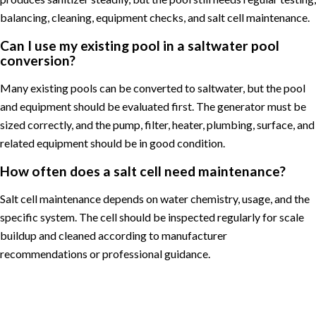
balancing, cleaning, equipment checks, and salt cell maintenance.
Can I use my existing pool in a saltwater pool
conversion?
Many existing pools can be converted to saltwater, but the pool
and equipment should be evaluated first. The generator must be
sized correctly, and the pump, filter, heater, plumbing, surface, and
related equipment should be in good condition.
How often does a salt cell need maintenance?
Salt cell maintenance depends on water chemistry, usage, and the
specific system. The cell should be inspected regularly for scale
buildup and cleaned according to manufacturer
recommendations or professional guidance.
Posted in
Pool Maintenance
Tagged
Arlington pool service
,
chlorine pool to saltwater pool
,
Great Falls pool service
,
McLean
pool service
,
Northern Virginia pool service
,
pool equipment