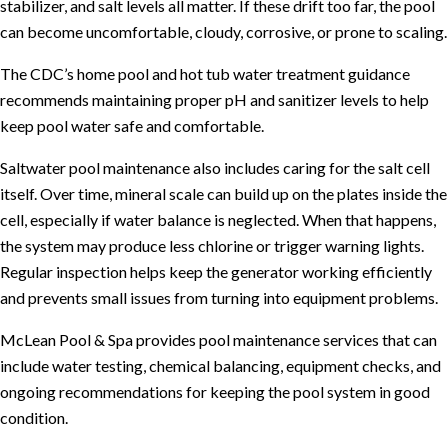
stabilizer, and salt levels all matter. If these drift too far, the pool
can become uncomfortable, cloudy, corrosive, or prone to scaling.
The
CDC’s home pool and hot tub water treatment guidance
recommends maintaining proper pH and sanitizer levels to help
keep pool water safe and comfortable.
Saltwater pool maintenance also includes caring for the salt cell
itself. Over time, mineral scale can build up on the plates inside the
cell, especially if water balance is neglected. When that happens,
the system may produce less chlorine or trigger warning lights.
Regular inspection helps keep the generator working efficiently
and prevents small issues from turning into equipment problems.
McLean Pool & Spa provides
pool maintenance services
that can
include water testing, chemical balancing, equipment checks, and
ongoing recommendations for keeping the pool system in good
condition.