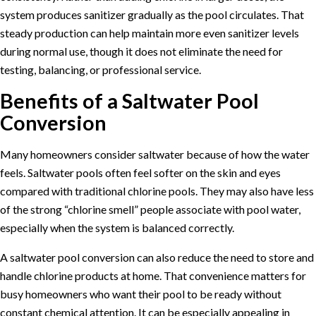
system produces sanitizer gradually as the pool circulates. That
steady production can help maintain more even sanitizer levels
during normal use, though it does not eliminate the need for
testing, balancing, or professional service.
Benefits of a Saltwater Pool
Conversion
Many homeowners consider saltwater because of how the water
feels. Saltwater pools often feel softer on the skin and eyes
compared with traditional chlorine pools. They may also have less
of the strong “chlorine smell” people associate with pool water,
especially when the system is balanced correctly.
A saltwater pool conversion can also reduce the need to store and
handle chlorine products at home. That convenience matters for
busy homeowners who want their pool to be ready without
constant chemical attention. It can be especially appealing in