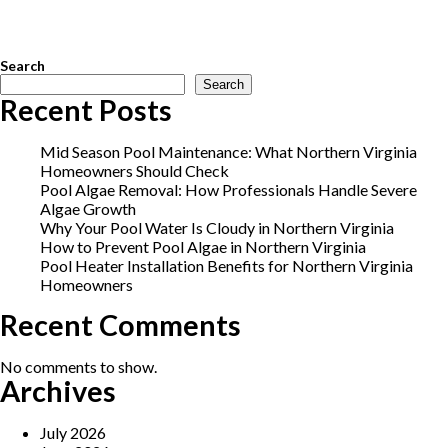
upgrades
,
salt cell maintenance
,
salt chlorine generator
,
saltwater
pool conversion
,
saltwater pool maintenance
,
saltwater pool
system
,
Vienna pool service
Search
Search
Recent Posts
Mid Season Pool Maintenance: What Northern Virginia
Homeowners Should Check
Pool Algae Removal: How Professionals Handle Severe
Algae Growth
Why Your Pool Water Is Cloudy in Northern Virginia
How to Prevent Pool Algae in Northern Virginia
Pool Heater Installation Benefits for Northern Virginia
Homeowners
Recent Comments
No comments to show.
Archives
July 2026