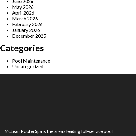
June 2026
May 2026
April 2026
March 2026
February 2026
January 2026
December 2025
Categories
Pool Maintenance
Uncategorized
McLean Pool & Spa is the area’s leading full-service pool