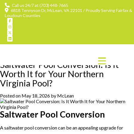
Call us 24/7 at (703) 448-7665
6818 Tennyson Dr, McLean, VA 22101 / Proudly Serving Fairfax &
Loudoun Counties
Tag:
saltwater pool conversion
Saltwater Pool Conversion: Is It
Worth It for Your Northern
Virginia Pool?
Posted on
May 18, 2026
by
McLean
Saltwater Pool Conversion
A saltwater pool conversion can be an appealing upgrade for