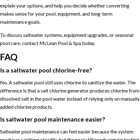
explain your options, and help you decide whether converting
makes sense for your pool, equipment, and long-term
maintenance goals.
To discuss saltwater systems, equipment upgrades, or seasonal
pool care,
contact McLean Pool & Spa
today.
FAQ
Is a saltwater pool chlorine-free?
No. A saltwater pool still uses chlorine to sanitize the water. The
difference is that a salt chlorine generator produces chlorine from
dissolved salt in the pool water instead of relying only on manually
added chlorine products.
Is saltwater pool maintenance easier?
Saltwater pool maintenance can feel easier because the system
produces sanitizer steadily, but the pool still needs regular testing,