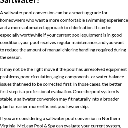
A saltwater pool conversion can be a smart upgrade for
homeowners who want a more comfortable swimming experience
and a more automated approach to chlorination. It can be
especially worthwhile if your current pool equipment is in good
condition, your pool receives regular maintenance, and you want
to reduce the amount of manual chlorine handling required during
the season.
It may not be the right move if the pool has unresolved equipment
problems, poor circulation, aging components, or water balance
issues that need to be corrected first. In those cases, the better
first step is a professional evaluation. Once the pool system is
stable, a saltwater conversion may fit naturally into a broader
plan for easier, more efficient pool ownership.
If you are considering a saltwater pool conversion in Northern
Virginia, McLean Pool & Spa can evaluate your current system,