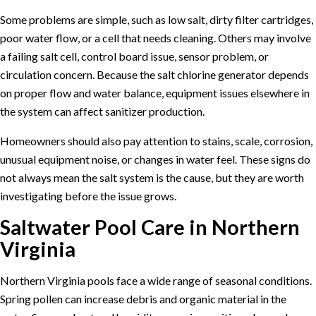
Some problems are simple, such as low salt, dirty filter cartridges,
poor water flow, or a cell that needs cleaning. Others may involve
a failing salt cell, control board issue, sensor problem, or
circulation concern. Because the salt chlorine generator depends
on proper flow and water balance, equipment issues elsewhere in
the system can affect sanitizer production.
Homeowners should also pay attention to stains, scale, corrosion,
unusual equipment noise, or changes in water feel. These signs do
not always mean the salt system is the cause, but they are worth
investigating before the issue grows.
Saltwater Pool Care in Northern
Virginia
Northern Virginia pools face a wide range of seasonal conditions.
Spring pollen can increase debris and organic material in the