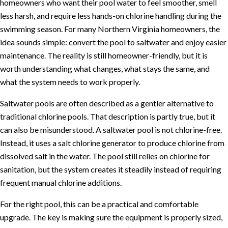
homeowners who want their pool water to feel smoother, smell
less harsh, and require less hands-on chlorine handling during the
swimming season. For many Northern Virginia homeowners, the
idea sounds simple: convert the pool to saltwater and enjoy easier
maintenance. The reality is still homeowner-friendly, but it is
worth understanding what changes, what stays the same, and
what the system needs to work properly.
Saltwater pools are often described as a gentler alternative to
traditional chlorine pools. That description is partly true, but it
can also be misunderstood. A saltwater pool is not chlorine-free.
Instead, it uses a salt chlorine generator to produce chlorine from
dissolved salt in the water. The pool still relies on chlorine for
sanitation, but the system creates it steadily instead of requiring
frequent manual chlorine additions.
For the right pool, this can be a practical and comfortable
upgrade. The key is making sure the equipment is properly sized,