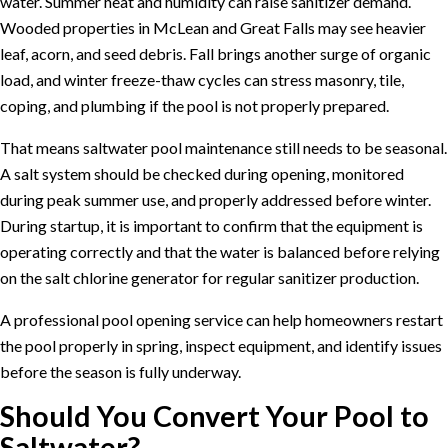
water. Summer heat and humidity can raise sanitizer demand.
Wooded properties in McLean and Great Falls may see heavier
leaf, acorn, and seed debris. Fall brings another surge of organic
load, and winter freeze-thaw cycles can stress masonry, tile,
coping, and plumbing if the pool is not properly prepared.
That means saltwater pool maintenance still needs to be seasonal.
A salt system should be checked during opening, monitored
during peak summer use, and properly addressed before winter.
During startup, it is important to confirm that the equipment is
operating correctly and that the water is balanced before relying
on the salt chlorine generator for regular sanitizer production.
A professional
pool opening service
can help homeowners restart
the pool properly in spring, inspect equipment, and identify issues
before the season is fully underway.
Should You Convert Your Pool to
Saltwater?