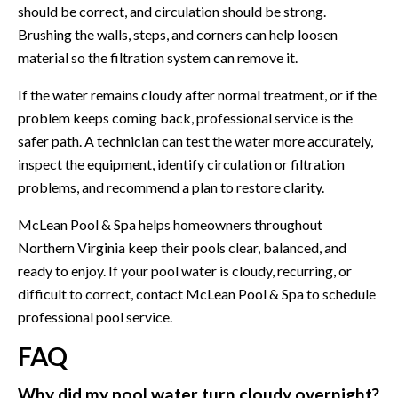
should be correct, and circulation should be strong.
Brushing the walls, steps, and corners can help loosen
material so the filtration system can remove it.
If the water remains cloudy after normal treatment, or if the
problem keeps coming back, professional service is the
safer path. A technician can test the water more accurately,
inspect the equipment, identify circulation or filtration
problems, and recommend a plan to restore clarity.
McLean Pool & Spa helps homeowners throughout
Northern Virginia keep their pools clear, balanced, and
ready to enjoy. If your pool water is cloudy, recurring, or
difficult to correct,
contact McLean Pool & Spa
to schedule
professional pool service.
FAQ
Why did my pool water turn cloudy overnight?