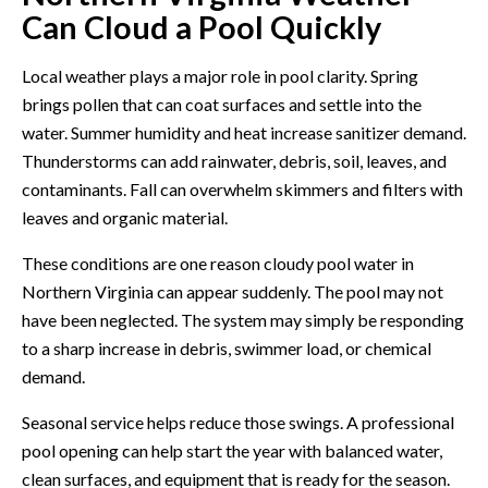
Can Cloud a Pool Quickly
Local weather plays a major role in pool clarity. Spring
brings pollen that can coat surfaces and settle into the
water. Summer humidity and heat increase sanitizer demand.
Thunderstorms can add rainwater, debris, soil, leaves, and
contaminants. Fall can overwhelm skimmers and filters with
leaves and organic material.
These conditions are one reason cloudy pool water in
Northern Virginia can appear suddenly. The pool may not
have been neglected. The system may simply be responding
to a sharp increase in debris, swimmer load, or chemical
demand.
Seasonal service helps reduce those swings. A professional
pool opening
can help start the year with balanced water,
clean surfaces, and equipment that is ready for the season.