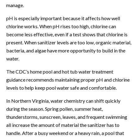
manage.
pH is especially important because it affects how well
chlorine works. When pH rises too high, chlorine can
become less effective, even if a test shows that chlorine is
present. When sanitizer levels are too low, organic material,
bacteria, and algae have more opportunity to build in the
water.
The
CDC’s home pool and hot tub water treatment
guidance
recommends maintaining proper pH and chlorine
levels to help keep pool water safe and comfortable.
In Northern Virginia, water chemistry can shift quickly
during the season. Spring pollen, summer heat,
thunderstorms, sunscreen, leaves, and frequent swimming
all increase the amount of material the sanitizer has to
handle. After a busy weekend or a heavy rain, a pool that