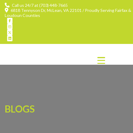
Call us 24/7 at (703) 448-7665
6818 Tennyson Dr, McLean, VA 22101 / Proudly Serving Fairfax &
Loudoun Counties
BLOGS