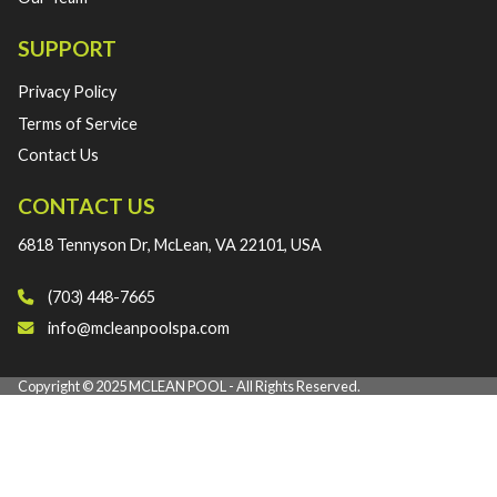
SUPPORT
Privacy Policy
Terms of Service
Contact Us
CONTACT US
6818 Tennyson Dr, McLean, VA 22101, USA
(703) 448-7665‬
info@mcleanpoolspa.com
Copyright © 2025 MCLEAN POOL - All Rights Reserved.