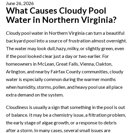
June 26, 2026
What Causes Cloudy Pool
Water in Northern Virginia?
Cloudy pool water in Northern Virginia can turn a beautiful
backyard pool into a source of frustration almost overnight.
The water may look dull, hazy, milky, or slightly green, even
if the pool looked clear just a day or two earlier. For
homeowners in McLean, Great Falls, Vienna, Oakton,
Arlington, and nearby Fairfax County communities, cloudy
water is especially common during the warmer months
when humidity, storms, pollen, and heavy pool use all place
extra demand on the system.
Cloudiness is usually a sign that something in the pool is out
of balance. It may be a chemistry issue, a filtration problem,
the early stage of algae growth, or a response to debris
after a storm. In many cases, several small issues are