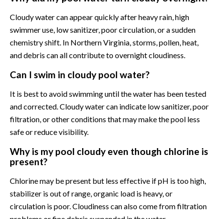
Cloudy water can appear quickly after heavy rain, high
swimmer use, low sanitizer, poor circulation, or a sudden
chemistry shift. In Northern Virginia, storms, pollen, heat,
and debris can all contribute to overnight cloudiness.
Can I swim in cloudy pool water?
It is best to avoid swimming until the water has been tested
and corrected. Cloudy water can indicate low sanitizer, poor
filtration, or other conditions that may make the pool less
safe or reduce visibility.
Why is my pool cloudy even though chlorine is
present?
Chlorine may be present but less effective if pH is too high,
stabilizer is out of range, organic load is heavy, or
circulation is poor. Cloudiness can also come from filtration
problems or fine debris suspended in the water.