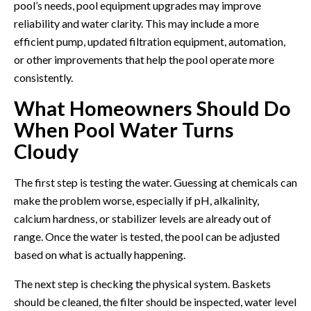
pool’s needs,
pool equipment upgrades
may improve
reliability and water clarity. This may include a more
efficient pump, updated filtration equipment, automation,
or other improvements that help the pool operate more
consistently.
What Homeowners Should Do
When Pool Water Turns
Cloudy
The first step is testing the water. Guessing at chemicals can
make the problem worse, especially if pH, alkalinity,
calcium hardness, or stabilizer levels are already out of
range. Once the water is tested, the pool can be adjusted
based on what is actually happening.
The next step is checking the physical system. Baskets
should be cleaned, the filter should be inspected, water level