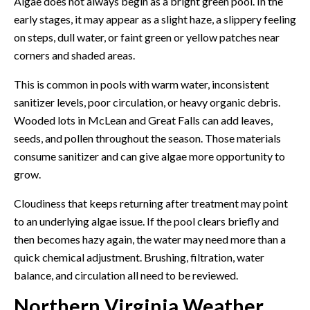
Algae does not always begin as a bright green pool. In the
early stages, it may appear as a slight haze, a slippery feeling
on steps, dull water, or faint green or yellow patches near
corners and shaded areas.
This is common in pools with warm water, inconsistent
sanitizer levels, poor circulation, or heavy organic debris.
Wooded lots in McLean and Great Falls can add leaves,
seeds, and pollen throughout the season. Those materials
consume sanitizer and can give algae more opportunity to
grow.
Cloudiness that keeps returning after treatment may point
to an underlying algae issue. If the pool clears briefly and
then becomes hazy again, the water may need more than a
quick chemical adjustment. Brushing, filtration, water
balance, and circulation all need to be reviewed.
Northern Virginia Weather