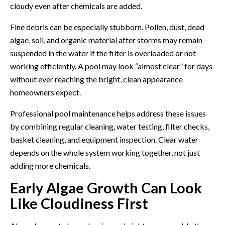
cloudy even after chemicals are added.
Fine debris can be especially stubborn. Pollen, dust, dead
algae, soil, and organic material after storms may remain
suspended in the water if the filter is overloaded or not
working efficiently. A pool may look “almost clear” for days
without ever reaching the bright, clean appearance
homeowners expect.
Professional
pool maintenance
helps address these issues
by combining regular cleaning, water testing, filter checks,
basket cleaning, and equipment inspection. Clear water
depends on the whole system working together, not just
adding more chemicals.
Early Algae Growth Can Look
Like Cloudiness First