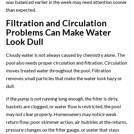
was balanced earlier in the week may need attention sooner
than expected.
Filtration and Circulation
Problems Can Make Water
Look Dull
Cloudy water is not always caused by chemistry alone. The
pool also needs proper circulation and filtration. Circulation
moves treated water throughout the pool. Filtration
removes small particles that make the water look hazy or
dull.
If the pump is not running long enough, the filter is dirty,
baskets are clogged, or water flow is restricted, the pool
may not clear properly. Homeowners may notice weak
return flow, poor skimmer action, air bubbles at the returns,
pressure changes on the filter gauge, or water that stays