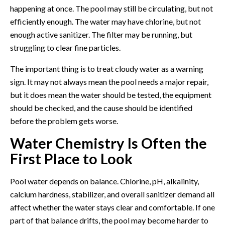
happening at once. The pool may still be circulating, but not
efficiently enough. The water may have chlorine, but not
enough active sanitizer. The filter may be running, but
struggling to clear fine particles.
The important thing is to treat cloudy water as a warning
sign. It may not always mean the pool needs a major repair,
but it does mean the water should be tested, the equipment
should be checked, and the cause should be identified
before the problem gets worse.
Water Chemistry Is Often the
First Place to Look
Pool water depends on balance. Chlorine, pH, alkalinity,
calcium hardness, stabilizer, and overall sanitizer demand all
affect whether the water stays clear and comfortable. If one
part of that balance drifts, the pool may become harder to