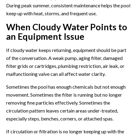
During peak summer, consistent maintenance helps the pool
keep up with heat, storms, and frequent use.
When Cloudy Water Points to
an Equipment Issue
If cloudy water keeps returning, equipment should be part
of the conversation. A weak pump, aging filter, damaged
filter grids or cartridges, plumbing restriction, air leak, or
malfunctioning valve can all affect water clarity.
Sometimes the pool has enough chemicals but not enough
movement. Sometimes the filter is running but no longer
removing fine particles effectively. Sometimes the
circulation pattern leaves certain areas under-treated,
especially steps, benches, corners, or attached spas.
If circulation or filtration is no longer keeping up with the