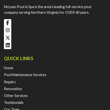
McLean Pool & Spa is the area’s leading full-service pool
company serving Northern Virginia for OVER 40 years.
QUICK LINKS
Home
Pool Maintenance Services
Repairs
Renovation
Other Services
Testimonials
Our Team