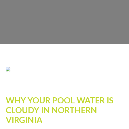
WHY YOUR POOL WATER IS
CLOUDY IN NORTHERN
VIRGINIA