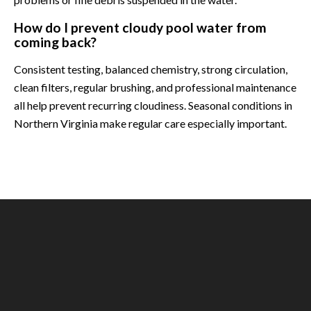
How do I prevent cloudy pool water from
coming back?
Consistent testing, balanced chemistry, strong circulation,
clean filters, regular brushing, and professional maintenance
all help prevent recurring cloudiness. Seasonal conditions in
Northern Virginia make regular care especially important.