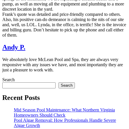
pump, as well as moving all the equipment and plumbing to a more
discreet location in the yard.
Frank’s quote was detailed and price-friendly compared to others.
Also, his positive can-do demeanor is calming to the nits of our site
and, well, us LOL. Lynda, in the office, is terrific! She is the invoice
and billing guru. Don’t hesitate to pick up the phone and call either
of them.
Andy P.
We absolutely love McLean Pool and Spa, they are always very
responsive with any issues we have, and most importantly they are
just a pleasure to work with.
Search
Search
Recent Posts
Mid Season Pool Maintenance: What Northern Virginia
Homeowners Should Check
Pool Algae Removal: How Professionals Handle Severe
Algae Growth