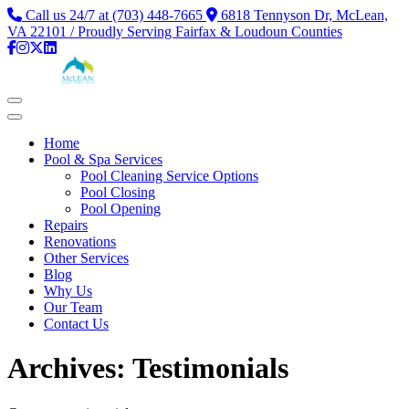
Call us 24/7 at (703) 448-7665
6818 Tennyson Dr, McLean,
VA 22101 / Proudly Serving Fairfax & Loudoun Counties
Home
Pool & Spa Services
Pool Cleaning Service Options
Pool Closing
Pool Opening
Repairs
Renovations
Other Services
Blog
Why Us
Our Team
Contact Us
Archives:
Testimonials