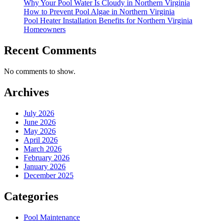
Why Your Pool Water Is Cloudy in Northern Virginia
How to Prevent Pool Algae in Northern Virginia
Pool Heater Installation Benefits for Northern Virginia
Homeowners
Recent Comments
No comments to show.
Archives
July 2026
June 2026
May 2026
April 2026
March 2026
February 2026
January 2026
December 2025
Categories
Pool Maintenance