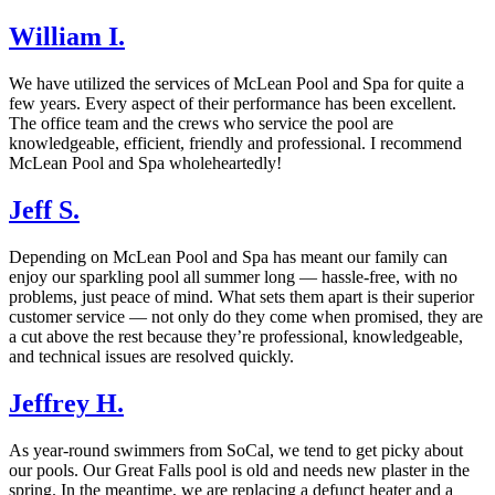
William I.
We have utilized the services of McLean Pool and Spa for quite a
few years. Every aspect of their performance has been excellent.
The office team and the crews who service the pool are
knowledgeable, efficient, friendly and professional. I recommend
McLean Pool and Spa wholeheartedly!
Jeff S.
Depending on McLean Pool and Spa has meant our family can
enjoy our sparkling pool all summer long — hassle-free, with no
problems, just peace of mind. What sets them apart is their superior
customer service — not only do they come when promised, they are
a cut above the rest because they’re professional, knowledgeable,
and technical issues are resolved quickly.
Jeffrey H.
As year-round swimmers from SoCal, we tend to get picky about
our pools. Our Great Falls pool is old and needs new plaster in the
spring. In the meantime, we are replacing a defunct heater and a