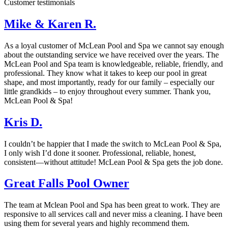
Customer testimonials
Mike & Karen R.
As a loyal customer of McLean Pool and Spa we cannot say enough
about the outstanding service we have received over the years. The
McLean Pool and Spa team is knowledgeable, reliable, friendly, and
professional. They know what it takes to keep our pool in great
shape, and most importantly, ready for our family – especially our
little grandkids – to enjoy throughout every summer. Thank you,
McLean Pool & Spa!
Kris D.
I couldn’t be happier that I made the switch to McLean Pool & Spa,
I only wish I’d done it sooner. Professional, reliable, honest,
consistent—without attitude! McLean Pool & Spa gets the job done.
Great Falls Pool Owner
The team at Mclean Pool and Spa has been great to work. They are
responsive to all services call and never miss a cleaning. I have been
using them for several years and highly recommend them.