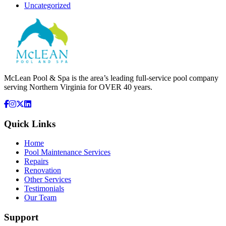
Uncategorized
McLean Pool & Spa is the area’s leading full-service pool company
serving Northern Virginia for OVER 40 years.
Quick Links
Home
Pool Maintenance Services
Repairs
Renovation
Other Services
Testimonials
Our Team
Support