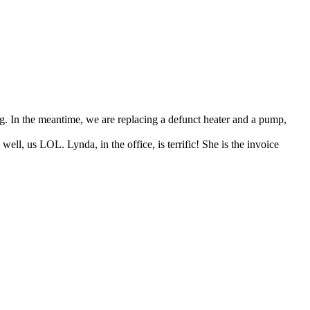
g. In the meantime, we are replacing a defunct heater and a pump,
ell, us LOL. Lynda, in the office, is terrific! She is the invoice