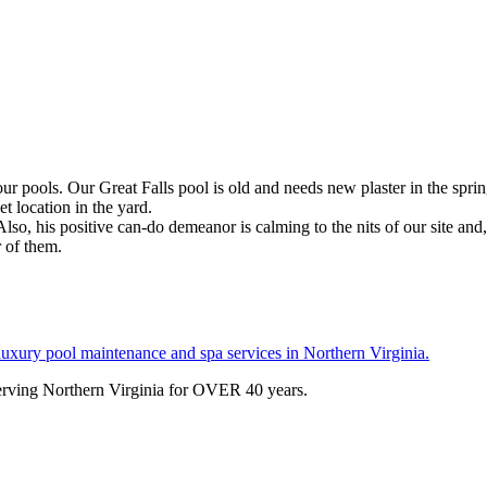
 pools. Our Great Falls pool is old and needs new plaster in the sprin
t location in the yard.
so, his positive can-do demeanor is calming to the nits of our site and, w
r of them.
serving Northern Virginia for OVER 40 years.