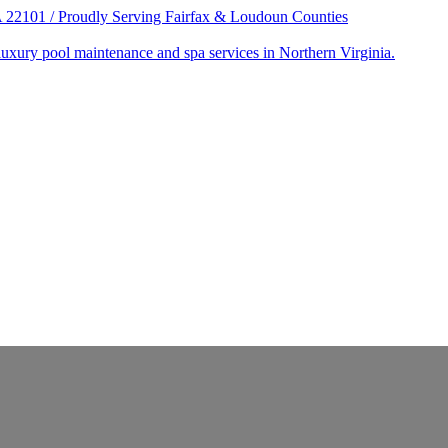
22101 / Proudly Serving Fairfax & Loudoun Counties