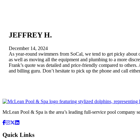
JEFFREY H.
December 14, 2024
As year-round swimmers from SoCal, we tend to get picky about our
as well as moving all the equipment and plumbing to a more discree
Frank’s quote was detailed and price-friendly compared to others. Al
and billing guru. Don’t hesitate to pick up the phone and call eithe
McLean Pool & Spa is the area’s leading full-service pool company 
Quick Links