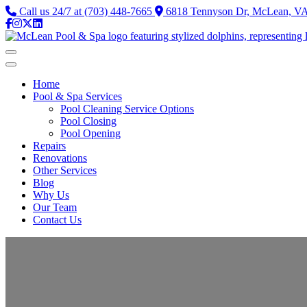
Call us 24/7 at (703) 448-7665
6818 Tennyson Dr, McLean, VA 
Home
Pool & Spa Services
Pool Cleaning Service Options
Pool Closing
Pool Opening
Repairs
Renovations
Other Services
Blog
Why Us
Our Team
Contact Us